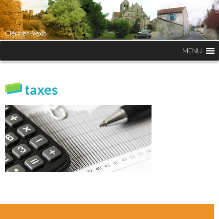
MENU
taxes