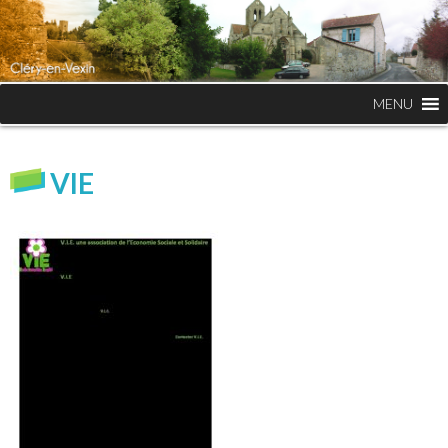
MENU
VIE