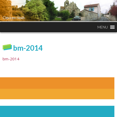
MENU
bm-2014
bm-2014