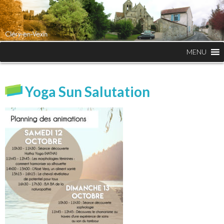
MENU
Yoga Sun Salutation