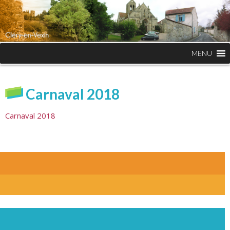
MENU
Carnaval 2018
Carnaval 2018