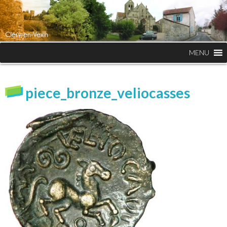
MENU
piece_bronze_veliocasses