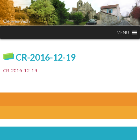
MENU
CR-2016-12-19
CR-2016-12-19