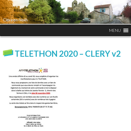
MENU
TELETHON 2020 – CLERY v2