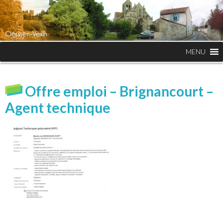
MENU
Offre emploi – Brignancourt –
Agent technique