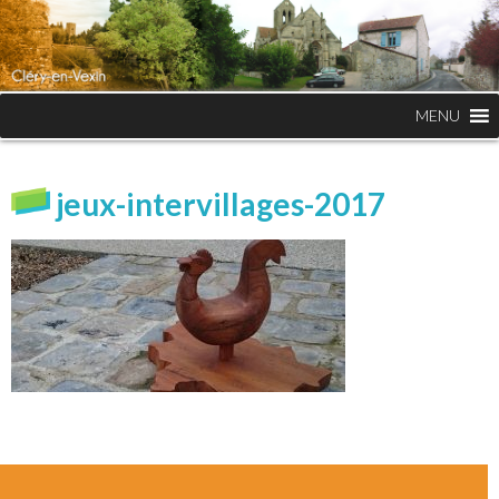
MENU
jeux-intervillages-2017