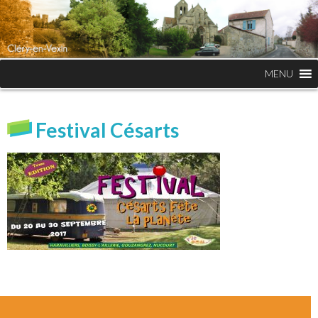
MENU
Festival Césarts