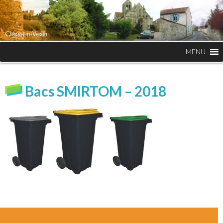
MENU
Bacs SMIRTOM – 2018